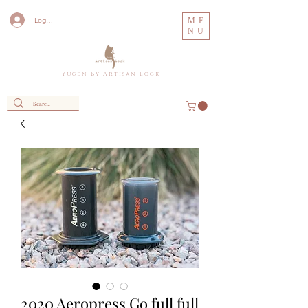
Log In
ME
NU
Y u g e n B y A r t i s a n L o c k
2020 Aeropress Go full full