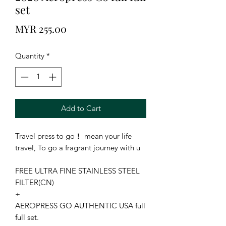
set
Price
MYR 255.00
Quantity
*
Add to Cart
Travel press to go！ mean your life 
travel, To go a fragrant journey with u

FREE ULTRA FINE STAINLESS STEEL 
FILTER(CN)

+

AEROPRESS GO AUTHENTIC USA full 
full set.
