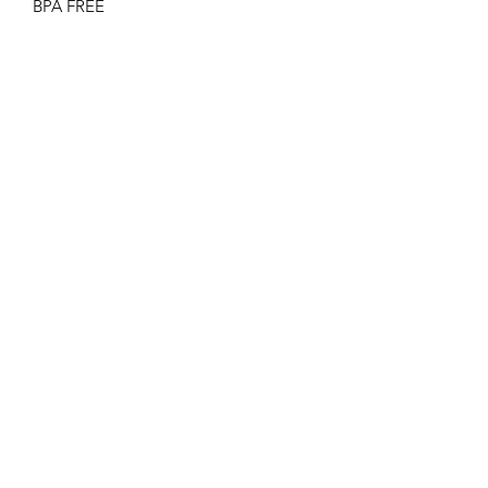
BPA FREE