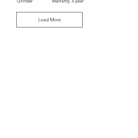
Grinder
Warranty 3-year
Load More