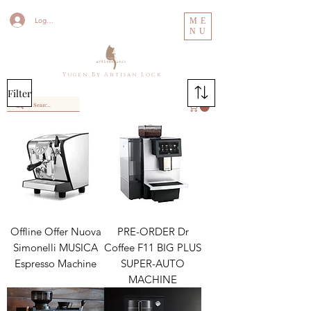
Log In
ME
NU
Y u g e n B y A r t i s a n L o c k
Filter
Offline Offer Nuova
PRE-ORDER Dr
Simonelli MUSICA
Coffee F11 BIG PLUS
Espresso Machine
SUPER-AUTO
MACHINE