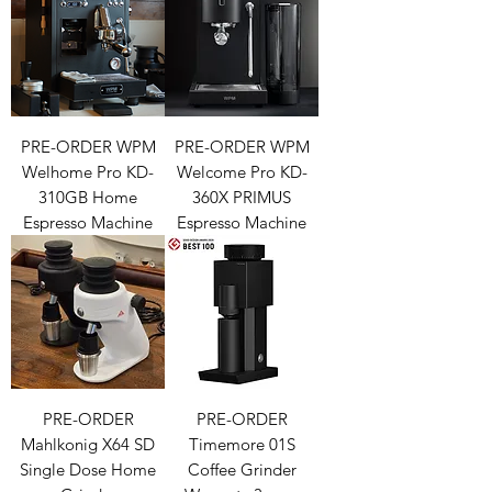
PRE-ORDER WPM
PRE-ORDER WPM
Welhome Pro KD-
Welcome Pro KD-
310GB Home
360X PRIMUS
Espresso Machine
Espresso Machine
PRE-ORDER
PRE-ORDER
Mahlkonig X64 SD
Timemore 01S
Single Dose Home
Coffee Grinder