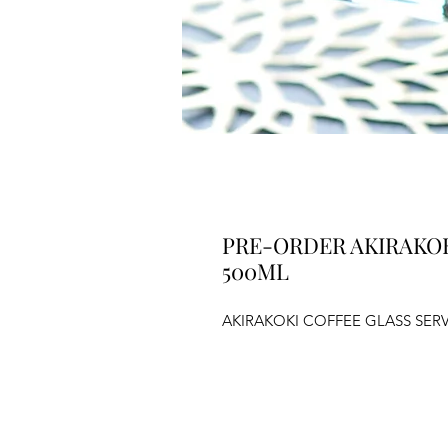
PRE-ORDER AKIRAKOK
500ML
AKIRAKOKI COFFEE GLASS SER