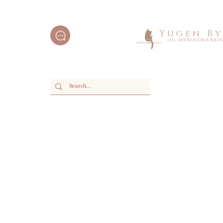
Y u g e n B y 
（M）Artisan Lock Soluti