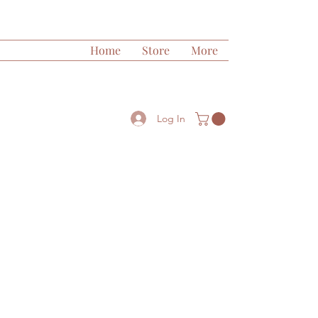
Home
Store
More
Log In