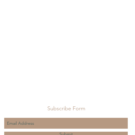
Subscribe Form
Submit