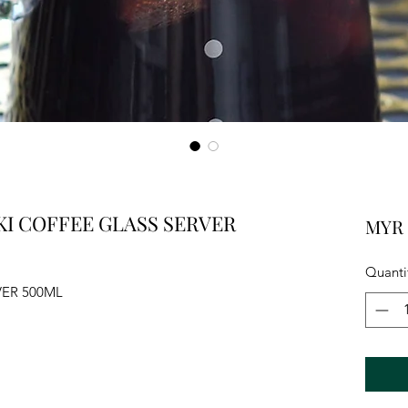
I COFFEE GLASS SERVER
MYR 
Quanti
VER 500ML