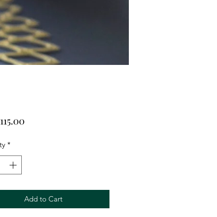
Price
115.00
ty
*
Add to Cart