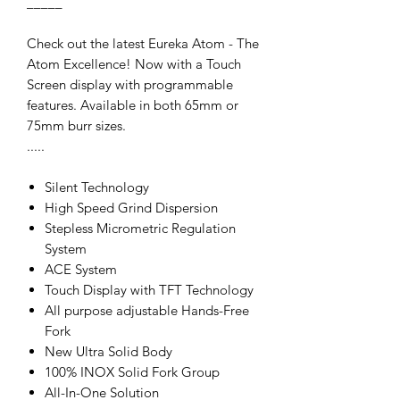
_____
Check out the latest Eureka Atom - The
Atom Excellence! Now with a Touch
Screen display with programmable
features. Available in both 65mm or
75mm burr sizes.
.....
Silent Technology
High Speed Grind Dispersion
Stepless Micrometric Regulation
System
ACE System
Touch Display with TFT Technology
All purpose adjustable Hands-Free
Fork
New Ultra Solid Body
100% INOX Solid Fork Group
All-In-One Solution