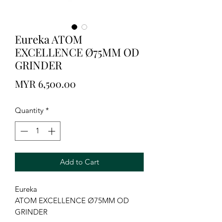
Eureka ATOM
EXCELLENCE Ø75MM OD
GRINDER
Price
MYR 6,500.00
Quantity
*
Add to Cart
Eureka
ATOM EXCELLENCE Ø75MM OD
GRINDER