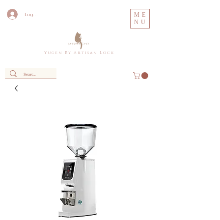
Log In
ME
NU
Y u g e n B y A r t i s a n L o c k