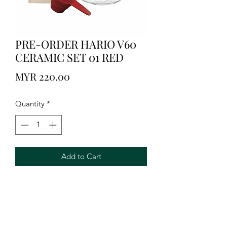
PRE-ORDER HARIO V60
CERAMIC SET 01 RED
Price
MYR 220.00
Quantity
*
Add to Cart