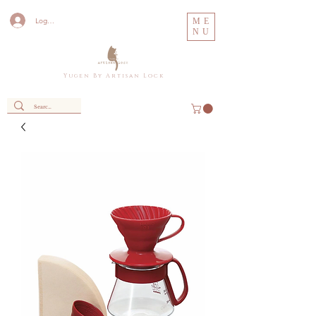
Log In
ME
NU
Y u g e n B y A r t i s a n L o c k