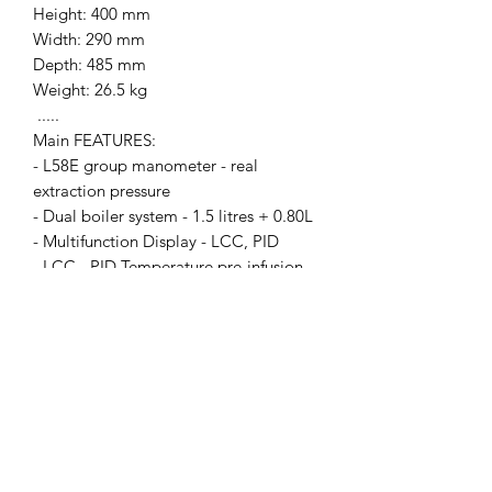
Height: 400 mm
Width: 290 mm
Depth: 485 mm
Weight: 26.5 kg
.....
Main FEATURES:
- L58E group manometer - real
extraction pressure
- Dual boiler system - 1.5 litres + 0.80L
- Multifunction Display - LCC, PID
- LCC - PID Temperature pre-infusion
control
- Low-noise rotative motor pump
- Professional lever valve technology
- Compact dimensions
- Patent pending Coffee Slide
portafilter
- Anti-burn Stainless steel Capuccino
steam wand