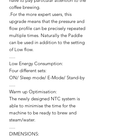
have to pay particular attention to the
coffee brewing.
.For the more expert users, this
upgrade means that the pressure and
flow profile can be precisely repeated
multiple times. Naturally the Paddle
can be used in addition to the setting
of Low flow.
.....
Low Energy Consumption:
Four different sets:
ON/ Sleep mode/ E-Mode/ Stand-by
.....
Warm up Optimisation:
The newly designed NTC system is
able to minimise the time for the
machine to be ready to brew and
steam/water.
.....
DIMENSIONS: