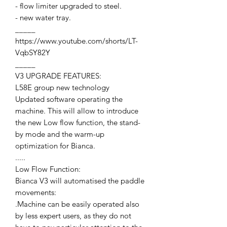
- flow limiter upgraded to steel.
- new water tray.
_____
https://www.youtube.com/shorts/LT-
VqbSY82Y
_____
V3 UPGRADE FEATURES:
L58E group new technology
Updated software operating the
machine. This will allow to introduce
the new Low flow function, the stand-
by mode and the warm-up
optimization for Bianca.
.....
Low Flow Function:
Bianca V3 will automatised the paddle
movements:
.Machine can be easily operated also
by less expert users, as they do not