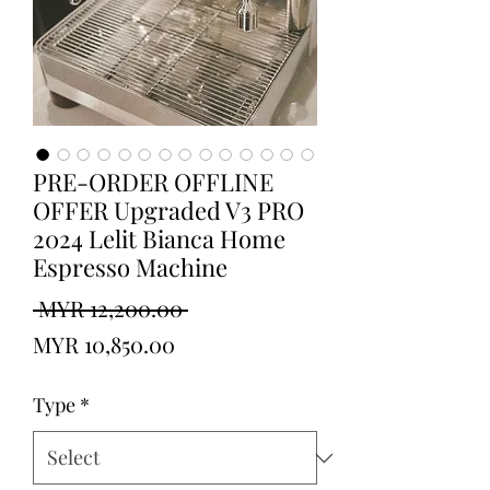
PRE-ORDER OFFLINE
OFFER Upgraded V3 PRO
2024 Lelit Bianca Home
Espresso Machine
Regular
 MYR 12,200.00 
Sale
Price
MYR 10,850.00
Price
Type
*