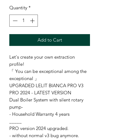
Quantity
*
Add to Cart
Let's create your own extraction
profile!
「 You can be exceptional among the
exceptional 」
UPGRADED LELIT BIANCA PRO V3
PRO 2024 - LATEST VERSION
Dual Boiler System with silent rotary
pump-
- Household Warranty 4 years
_____
PRO version 2024 upgraded.
- without normal v3 bug anymore.