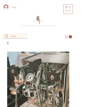
Log In
ME
NU
Y u g e n B y A r t i s a n L o c k