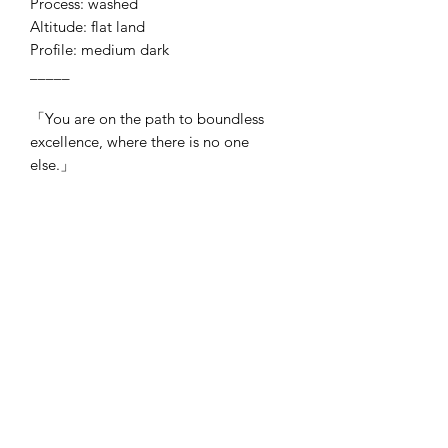
Process: washed
Altitude: flat land
Profile: medium dark
_____
「You are on the path to boundless
excellence, where there is no one
else.」