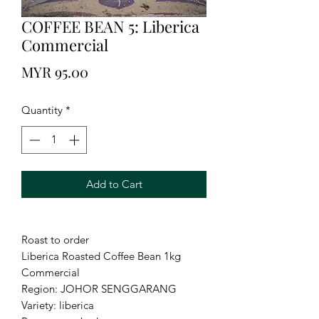
COFFEE BEAN 5: Liberica
Commercial
Price
MYR 95.00
Quantity
*
Add to Cart
Roast to order
Liberica Roasted Coffee Bean 1kg
Commercial
Region: JOHOR SENGGARANG
Variety: liberica