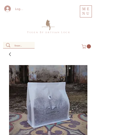
Log In
ME
NU
Y u g e n B y A r t i s a n L o c k