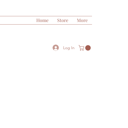
Home
Store
More
Log In