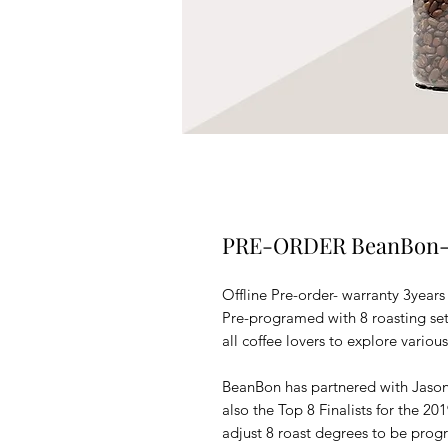
PRE-ORDER BeanBon- a
Offline Pre-order- warranty 3years
Pre-programed with 8 roasting se
all coffee lovers to explore various
BeanBon has partnered with Jas
also the Top 8 Finalists for the 2
adjust 8 roast degrees to be prog