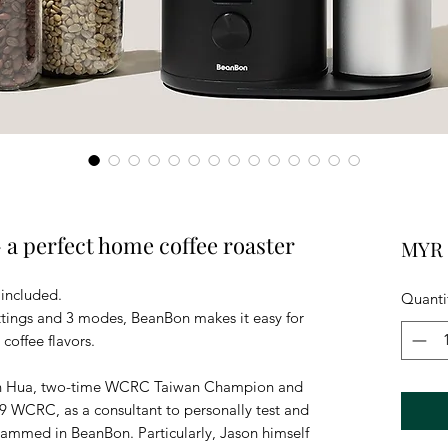
 perfect home coffee roaster
MYR 
 included.
Quanti
ttings and 3 modes, BeanBon makes it easy for
 coffee flavors.
on Hua, two-time WCRC Taiwan Champion and
019 WCRC, as a consultant to personally test and
rammed in BeanBon. Particularly, Jason himself