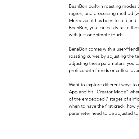
BeanBon built-in roasting modes by
region, and processing method (wet
Moreover, it has been tested and 
BeanBon, you can easily taste the 
with just one simple touch.
BenaBon comes with a user-friend
roasting curves by adjusting the t
adjusting these parameters, you c
profiles with friends or coffee lover
Want to explore different ways to
App and hit ”Creator Mode” where 
of the embedded 7 stages of airflo
when to have the first crack, how 
parameter need to be adjusted to 