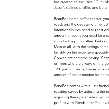
has created an exclusive “Guru Mo
Jason’s defined profiles and be am
BeanBon home coffee roaster, you 
roast, and the degassing time jus
Intentionally designed to roast on
amount of beans you need for a cu
shop for the pricy coffee drinks o
Most of all, with the savings ear
lavishly on the expensive specialty
Convenient and time-saving. BeanB
drinkers who are always on the go.
120 gram of beans, loaded in a spe
amount of beans needed for an in
BenaBon comes with a user-friend
roasting curves by adjusting the t
adjusting these parameters, you c
profiles with friends or coffee lover