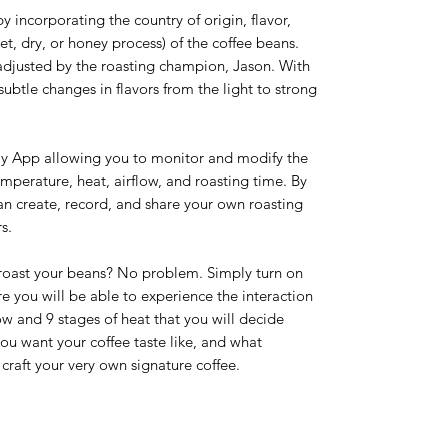
 incorporating the country of origin, flavor,
, dry, or honey process) of the coffee beans.
adjusted by the roasting champion, Jason. With
subtle changes in flavors from the light to strong
ly App allowing you to monitor and modify the
emperature, heat, airflow, and roasting time. By
an create, record, and share your own roasting
s.
 roast your beans? No problem. Simply turn on
you will be able to experience the interaction
w and 9 stages of heat that you will decide
you want your coffee taste like, and what
craft your very own signature coffee.