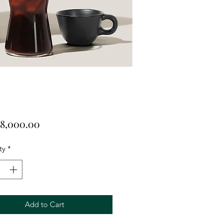
Price
8,000.00
ty
*
Add to Cart