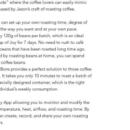
de” where the coffee lovers can easily mimic
azed by Jason’s craft of roasting coffee.
can set up your own roasting time, degree of
t the way you want and at your own pace.
ly 120g of beans per batch, which is an ideal
p of Joy for 7 days. No need to rush to café
r beans that have been roasted long time ago.
ned by roasting beans at home, you can spend
 coffee beans.
ons provides a perfect solution to those coffee
 It takes you only 10 minutes to roast a batch of
cially designed container, which is the right
dividual’s weekly consumption.
ly App allowing you to monitor and modify the
emperature, heat, airflow, and roasting time. By
an create, record, and share your own roasting
s.