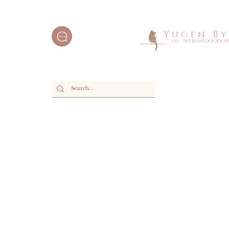
Y u g e n B y 
（M）Artisan Lock Soluti