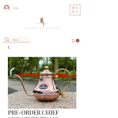
Log In
ME
NU
Y u g e n B y A r t i s a n L o c k
PRE-ORDER CHIEF