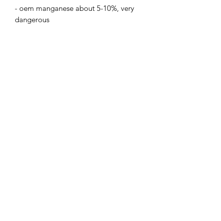
- oem manganese about 5-10%, very 
dangerous