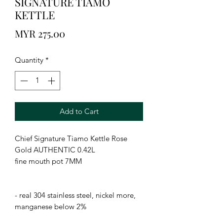
SIGNATURE TIAMO
KETTLE
Price
MYR 275.00
Quantity
*
Add to Cart
Chief Signature Tiamo Kettle Rose 
Gold AUTHENTIC 0.42L

fine mouth pot 7MM

- real 304 stainless steel, nickel more, 
manganese below 2%
