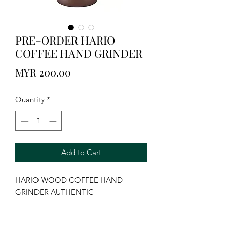
PRE-ORDER HARIO
COFFEE HAND GRINDER
Price
MYR 200.00
Quantity
*
Add to Cart
HARIO WOOD COFFEE HAND 
GRINDER AUTHENTIC