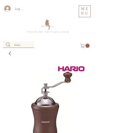
Log In
ME
NU
Y u g e n B y A r t i s a n L o c k