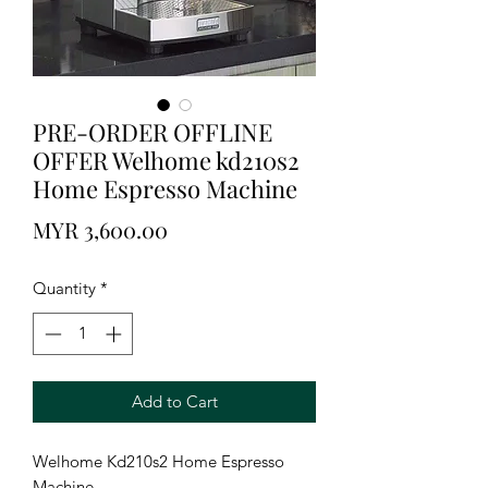
PRE-ORDER OFFLINE
OFFER Welhome kd210s2
Home Espresso Machine
Price
MYR 3,600.00
Quantity
*
Add to Cart
Welhome Kd210s2 Home Espresso
Machine