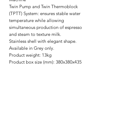
Twin Pump and Twin Thermoblock
(TPTT) System: ensures stable water
temperature while allowing
simultaneous production of espresso
and steam to texture milk.
Stainless shell with elegant shape.
Available in Grey only.
Product weight: 13kg
Product box size (mm): 380x380x435