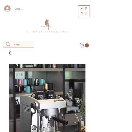
Log In
ME
NU
Y u g e n B y A r t i s a n L o c k